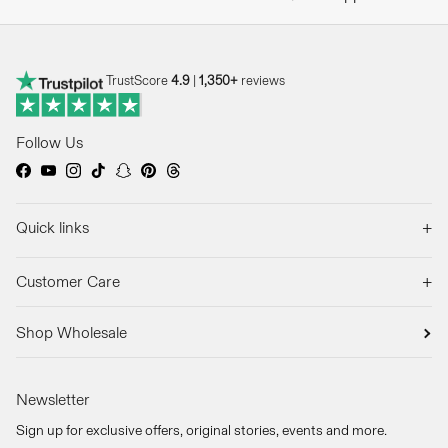
TrustScore
4.9
|
1,350+
reviews
Follow Us
Facebook
YouTube
Instagram
TikTok
Snapchat
Pinterest
Threads
+
Quick links
+
Customer Care
Shop Wholesale
Newsletter
Sign up for exclusive offers, original stories, events and more.