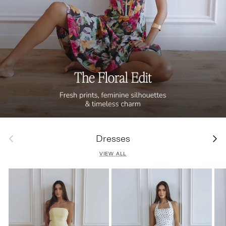
Previous
Next
Dresses
VIEW ALL