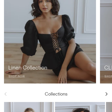
Linen Collection
CLF
SHOP NOW
SHO
Previous
Next
Collections