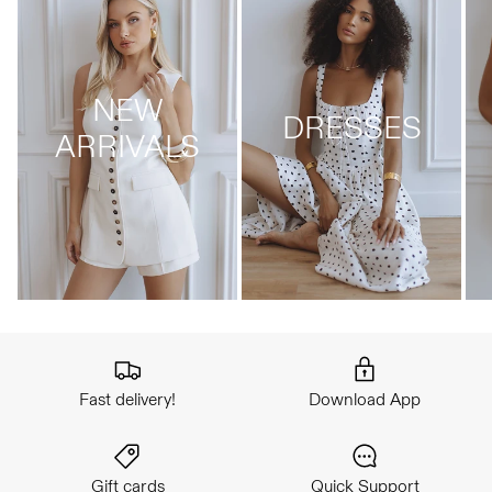
NEW
DRESSES
ARRIVALS
Fast delivery!
Download App
Gift cards
Quick Support