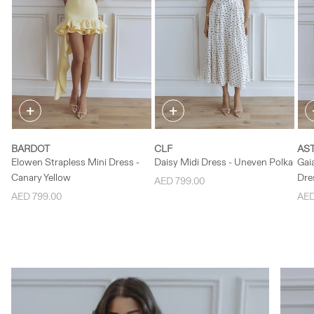
✕
✕
SELECT SIZE
SELECT SIZE
S
XS
S
M
XS
S
M
+
+
L
L
BARDOT
CLF
AST
Elowen Strapless Mini Dress -
Daisy Midi Dress - Uneven Polka
Gai
Canary Yellow
Dres
AED 799.00
AED 799.00
AED