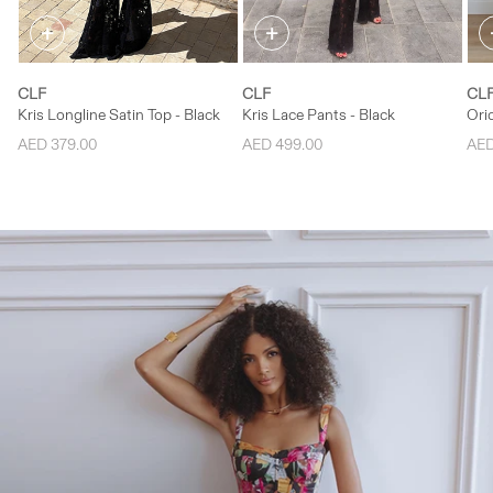
+
+
L
L
CLF
CLF
CL
Kris Longline Satin Top - Black
Kris Lace Pants - Black
Oric
AED 379.00
AED 499.00
AED